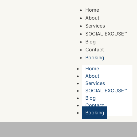
Home
About
Services
SOCIAL EXCUSE™
Blog
Contact
Booking
Home
About
Services
SOCIAL EXCUSE™
Blog
Contact
Booking
Booking