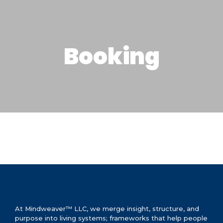
Booking
At Mindweaver™ LLC, we merge insight, structure, and
purpose into living systems; frameworks that help people