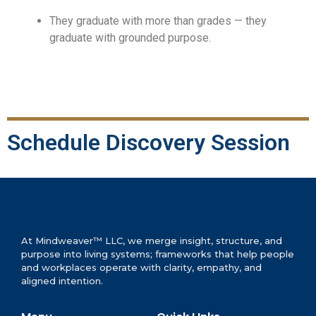
They graduate with more than grades — they
graduate with grounded purpose.
Schedule Discovery Session
At Mindweaver™ LLC, we merge insight, structure, and
purpose into living systems; frameworks that help people
and workplaces operate with clarity, empathy, and
aligned intention.