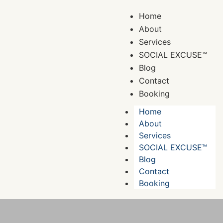
Home
About
Services
SOCIAL EXCUSE™
Blog
Contact
Booking
Home
About
Services
SOCIAL EXCUSE™
Blog
Contact
Booking