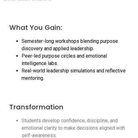
What You Gain:
Semester-long workshops blending purpose
discovery and applied leadership.
Peer-led purpose circles and emotional
intelligence labs.
Real-world leadership simulations and reflective
mentoring.
Transformation
Students develop confidence, discipline, and
emotional clarity to make decisions aligned with
self-awareness.