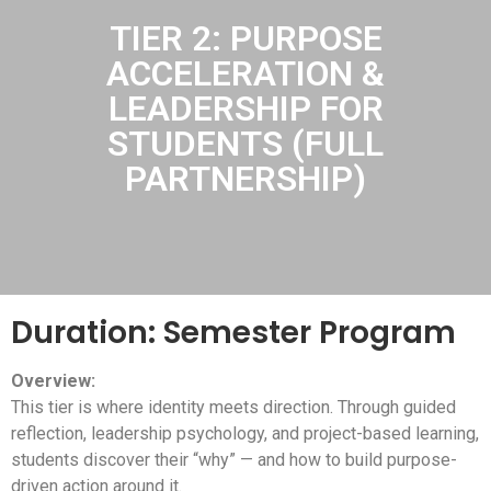
TIER 2: PURPOSE
ACCELERATION &
LEADERSHIP FOR
STUDENTS (FULL
PARTNERSHIP)
Duration: Semester Program
Overview:
This tier is where identity meets direction. Through guided
reflection, leadership psychology, and project-based learning,
students discover their “why” — and how to build purpose-
driven action around it.