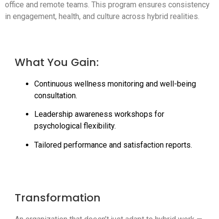
office and remote teams. This program ensures consistency
in engagement, health, and culture across hybrid realities.
What You Gain:
Continuous wellness monitoring and well-being
consultation.
Leadership awareness workshops for
psychological flexibility.
Tailored performance and satisfaction reports.
Transformation