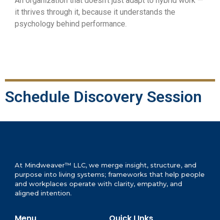
An organization that doesn’t just adapt to hybrid work —
it thrives through it, because it understands the
psychology behind performance.
Schedule Discovery Session
At Mindweaver™ LLC, we merge insight, structure, and
purpose into living systems; frameworks that help people
and workplaces operate with clarity, empathy, and
aligned intention.
Menu
Quick LInks