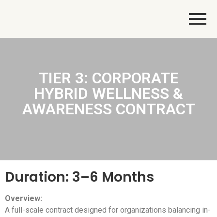
TIER 3: CORPORATE
HYBRID WELLNESS &
AWARENESS CONTRACT
Duration: 3–6 Months
Overview:
A full-scale contract designed for organizations balancing in-