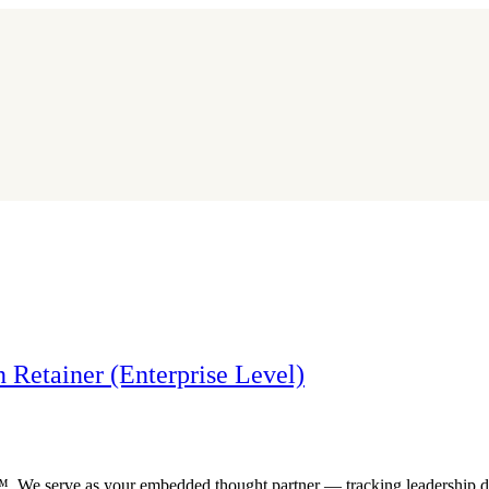
 Retainer (Enterprise Level)
r™. We serve as your embedded thought partner — tracking leadership d