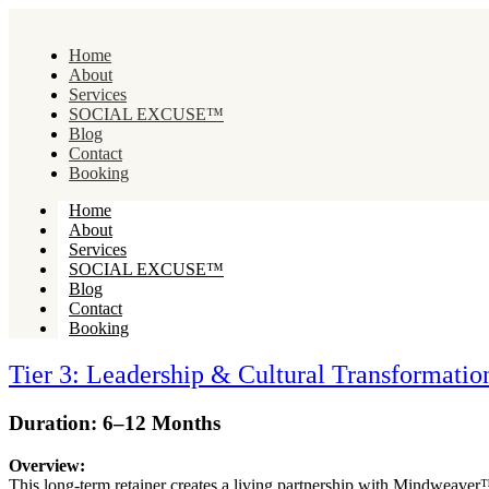
Home
About
Services
SOCIAL EXCUSE™
Blog
Contact
Booking
Home
About
Services
SOCIAL EXCUSE™
Blog
Contact
Booking
Tier 3: Leadership & Cultural Transformation
Duration: 6–12 Months
Overview:
This long-term retainer creates a living partnership with Mindweave