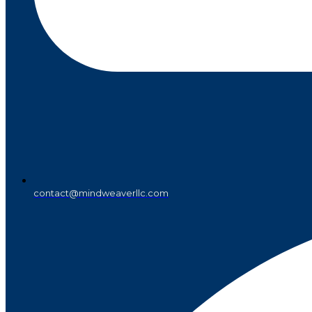
contact@mindweaverllc.com