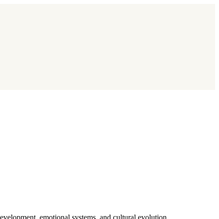
evelopment, emotional systems, and cultural evolution.