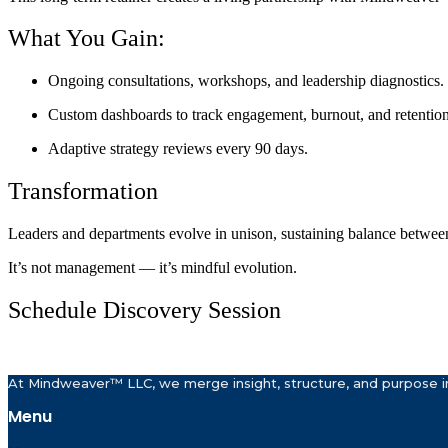
What You Gain:
Ongoing consultations, workshops, and leadership diagnostics.
Custom dashboards to track engagement, burnout, and retention
Adaptive strategy reviews every 90 days.
Transformation
Leaders and departments evolve in unison, sustaining balance betwee
It’s not management — it’s mindful evolution.
Schedule Discovery Session
At Mindweaver™ LLC, we merge insight, structure, and purpose in
Menu