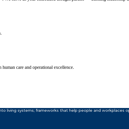
.
n human care and operational excellence.
to living systems; frameworks that help people and workplaces ope