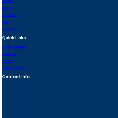
Home
About
Services
Blog
Booking
Quick LInks
Social Excuse
Contact
Terms
Privacy Policy
Contact Info