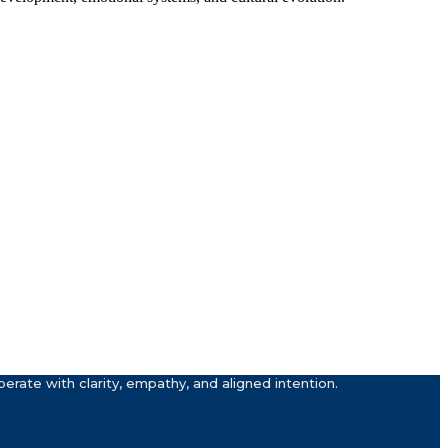
rate with clarity, empathy, and aligned intention.