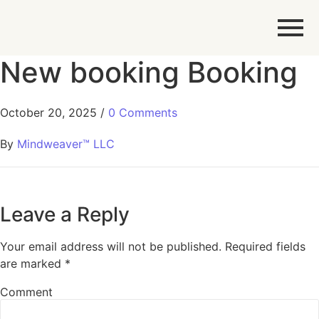
New booking Booking
October 20, 2025
/
0 Comments
By
Mindweaver™ LLC
Leave a Reply
Your email address will not be published.
Required fields
are marked
*
Comment