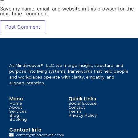
Save my name, email, and website in this browser for the
next time I comment.
At Mindweaver™ LLC, we merge insight, structure, and
purpose into living systems; frameworks that help people
and workplaces operate with clarity, empathy, and
aligned intention.
Menu
Quick LInks
Home
Social Excuse
About
Contact
Services
Terms
Blog
Privacy Policy
Booking
Contact Info
contact@mindweaverllc.com